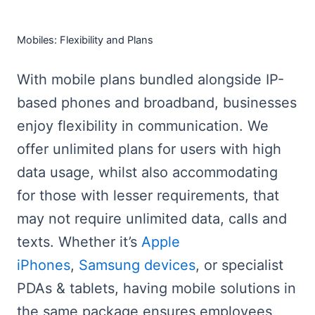
Mobiles: Flexibility and Plans
With mobile plans bundled alongside IP-
based phones and broadband, businesses
enjoy flexibility in communication. We
offer unlimited plans for users with high
data usage, whilst also accommodating
for those with lesser requirements, that
may not require unlimited data, calls and
texts. Whether it’s
Apple
iPhones
,
Samsung devices
, or specialist
PDAs & tablets, having mobile solutions in
the same package ensures employees