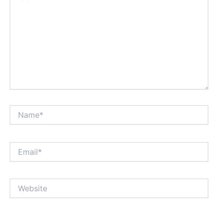
Name*
Email*
Website