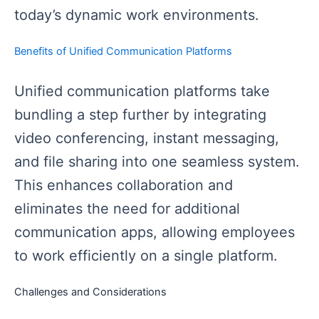
today’s dynamic work environments.
Benefits of Unified Communication Platforms
Unified communication platforms take
bundling a step further by integrating
video conferencing, instant messaging,
and file sharing into one seamless system.
This enhances collaboration and
eliminates the need for additional
communication apps, allowing employees
to work efficiently on a single platform.
Challenges and Considerations