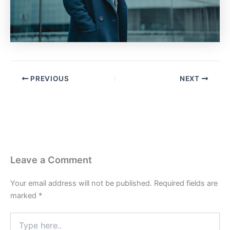
PREVIOUS
NEXT
Leave a Comment
Your email address will not be published.
Required fields are
marked
*
Type
here..