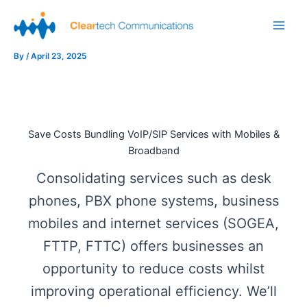
Skip
to
Main
content
By
/
April 23, 2025
Men
Save Costs Bundling VoIP/SIP Services with Mobiles &
Broadband
Consolidating services such as desk
phones, PBX phone systems, business
mobiles and internet services (SOGEA,
FTTP, FTTC) offers businesses an
opportunity to reduce costs whilst
improving operational efficiency. We’ll