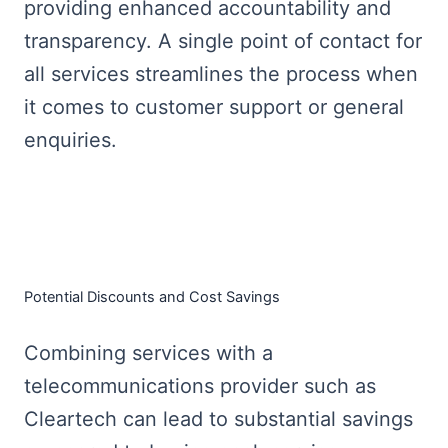
providing enhanced accountability and
transparency. A single point of contact for
all services streamlines the process when
it comes to customer support or general
enquiries.
Potential Discounts and Cost Savings
Combining services with a
telecommunications provider such as
Cleartech can lead to substantial savings