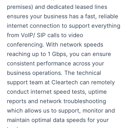
premises) and dedicated leased lines
ensures your business has a fast, reliable
internet connection to support everything
from VoIP/ SIP calls to video
conferencing. With network speeds
reaching up to 1 Gbps, you can ensure
consistent performance across your
business operations. The technical
support team at Cleartech can remotely
conduct internet speed tests, uptime
reports and network troubleshooting
which allows us to support, monitor and
maintain optimal data speeds for your