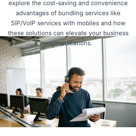
explore the cost-saving and convenience
advantages of bundling services like
SIP/VoIP services with mobiles and how
these solutions can elevate your business
communications.