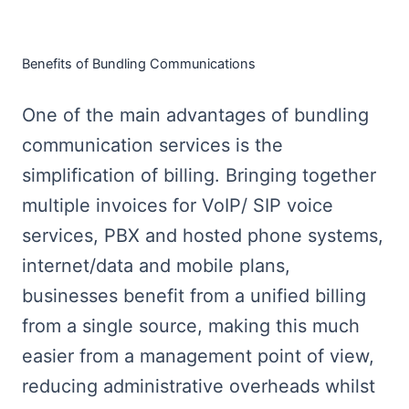
Benefits of Bundling Communications
One of the main advantages of bundling
communication services is the
simplification of billing. Bringing together
multiple invoices for VoIP/ SIP voice
services, PBX and hosted phone systems,
internet/data and mobile plans,
businesses benefit from a unified billing
from a single source, making this much
easier from a management point of view,
reducing administrative overheads whilst