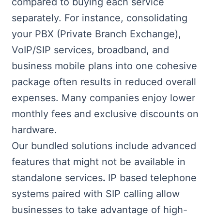
compared to buying each service
separately. For instance, consolidating
your PBX (Private Branch Exchange),
VoIP/SIP services, broadband, and
business mobile plans into one cohesive
package often results in reduced overall
expenses. Many companies enjoy lower
monthly fees and exclusive discounts on
hardware.
Our bundled solutions include advanced
features that might not be available in
standalone services
.
IP based telephone
systems paired with SIP calling allow
businesses to take advantage of high-