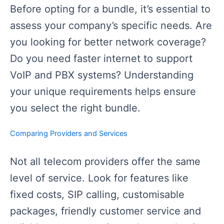
Before opting for a bundle, it’s essential to
assess your company’s specific needs. Are
you looking for better network coverage?
Do you need faster internet to support
VoIP and PBX systems? Understanding
your unique requirements helps ensure
you select the right bundle.
Comparing Providers and Services
Not all telecom providers offer the same
level of service. Look for features like
fixed costs, SIP calling, customisable
packages, friendly customer service and