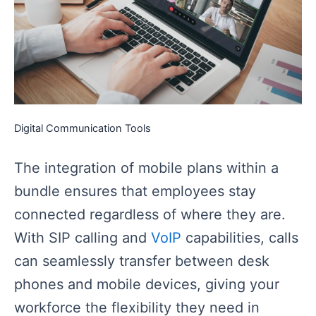
Digital Communication Tools
The integration of mobile plans within a
bundle ensures that employees stay
connected regardless of where they are.
With SIP calling and
VoIP
capabilities, calls
can seamlessly transfer between desk
phones and mobile devices, giving your
workforce the flexibility they need in