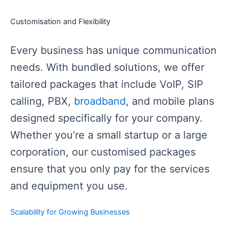
Customisation and Flexibility
Every business has unique communication
needs. With bundled solutions, we offer
tailored packages that include VoIP, SIP
calling, PBX,
broadband
, and mobile plans
designed specifically for your company.
Whether you’re a small startup or a large
corporation, our customised packages
ensure that you only pay for the services
and equipment you use.
Scalability for Growing Businesses