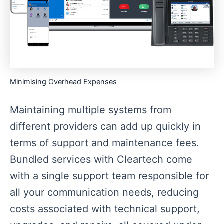
Minimising Overhead Expenses
Maintaining multiple systems from
different providers can add up quickly in
terms of support and maintenance fees.
Bundled services with Cleartech come
with a single support team responsible for
all your communication needs, reducing
costs associated with technical support,