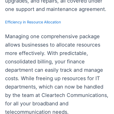
upgrades, and repairs, all covered under
one support and maintenance agreement.
Efficiency in Resource Allocation
Managing one comprehensive package
allows businesses to allocate resources
more effectively. With predictable,
consolidated billing, your finance
department can easily track and manage
costs. While freeing up resources for IT
departments, which can now be handled
by the team at Cleartech Communications,
for all your broadband and
telecommunication needs.