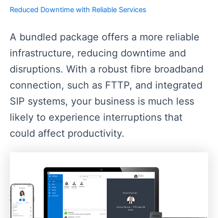
Reduced Downtime with Reliable Services
A bundled package offers a more reliable
infrastructure, reducing downtime and
disruptions. With a robust fibre broadband
connection, such as FTTP, and integrated
SIP systems, your business is much less
likely to experience interruptions that
could affect productivity.