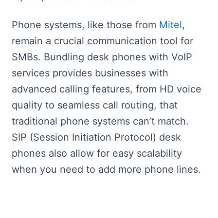
Phone systems, like those from
Mitel
,
remain a crucial communication tool for
SMBs. Bundling desk phones with VoIP
services provides businesses with
advanced calling features, from HD voice
quality to seamless call routing, that
traditional phone systems can’t match.
SIP (Session Initiation Protocol) desk
phones also allow for easy scalability
when you need to add more phone lines.