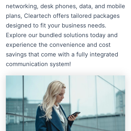
networking, desk phones, data, and mobile
plans, Cleartech offers tailored packages
designed to fit your business needs.
Explore our bundled solutions today and
experience the convenience and cost
savings that come with a fully integrated
communication system!