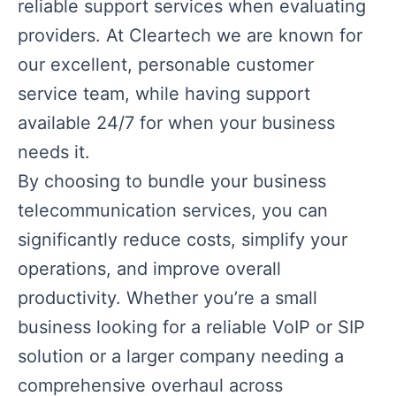
reliable support services when evaluating
providers. At Cleartech we are known for
our excellent, personable customer
service team, while having support
available 24/7 for when your business
needs it.
By choosing to bundle your business
telecommunication services, you can
significantly reduce costs, simplify your
operations, and improve overall
productivity. Whether you’re a small
business looking for a reliable VoIP or SIP
solution or a larger company needing a
comprehensive overhaul across