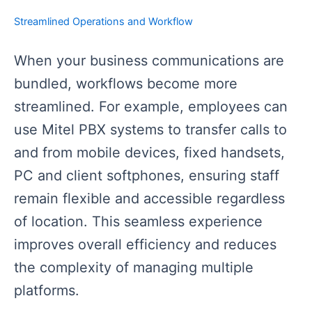
Streamlined Operations and Workflow
When your business communications are
bundled, workflows become more
streamlined. For example, employees can
use Mitel PBX systems to transfer calls to
and from mobile devices, fixed handsets,
PC and client softphones, ensuring staff
remain flexible and accessible regardless
of location. This seamless experience
improves overall efficiency and reduces
the complexity of managing multiple
platforms.