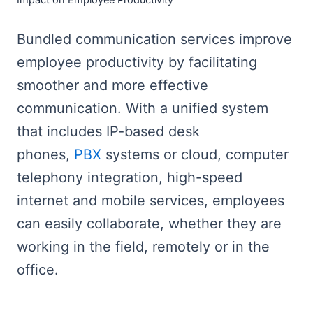
Impact on Employee Productivity
Bundled communication services improve
employee productivity by facilitating
smoother and more effective
communication. With a unified system
that includes IP-based desk
phones,
PBX
systems or cloud, computer
telephony integration, high-speed
internet and mobile services, employees
can easily collaborate, whether they are
working in the field, remotely or in the
office.