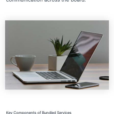
Key Components of Bundled Services