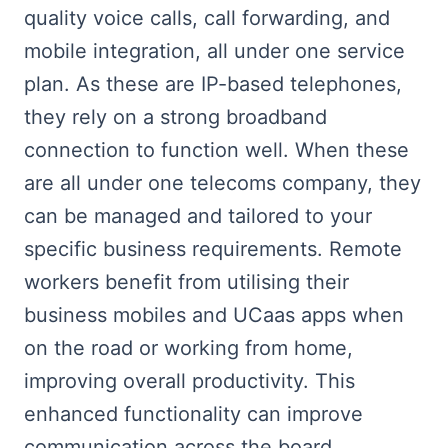
quality voice calls, call forwarding, and
mobile integration, all under one service
plan. As these are IP-based telephones,
they rely on a strong broadband
connection to function well. When these
are all under one telecoms company, they
can be managed and tailored to your
specific business requirements. Remote
workers benefit from utilising their
business mobiles and UCaas apps when
on the road or working from home,
improving overall productivity. This
enhanced functionality can improve
communication across the board.