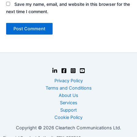
Save my name, email, and website in this browser for the
next time I comment.
Privacy Policy
Terms and Conditions
About Us
Services
Support
Cookie Policy
Copyright © 2026 Cleartech Communications Ltd.