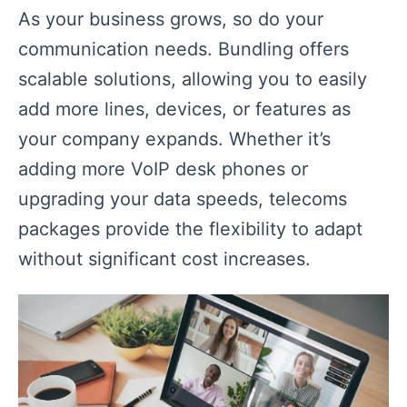
As your business grows, so do your
communication needs. Bundling offers
scalable solutions, allowing you to easily
add more lines, devices, or features as
your company expands. Whether it’s
adding more VoIP desk phones or
upgrading your data speeds, telecoms
packages provide the flexibility to adapt
without significant cost increases.