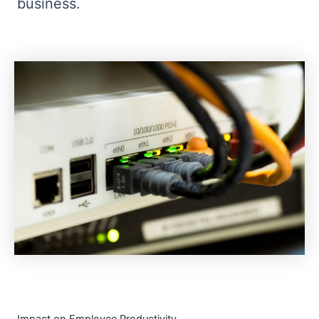
business.