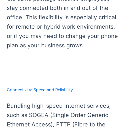
stay connected both in and out of the
office. This flexibility is especially critical
for remote or hybrid work environments,
or if you may need to change your phone
plan as your business grows.
Connectivity: Speed and Reliability
Bundling high-speed internet services,
such as SOGEA (Single Order Generic
Ethernet Access), FTTP (Fibre to the