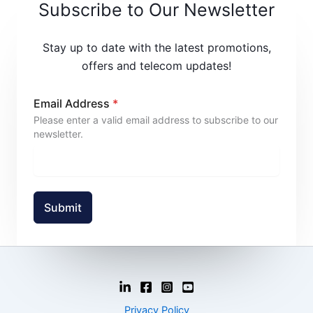
Subscribe to Our Newsletter
Stay up to date with the latest promotions,
offers and telecom updates!
Email Address
*
Please enter a valid email address to subscribe to our
newsletter.
Submit
Privacy Policy