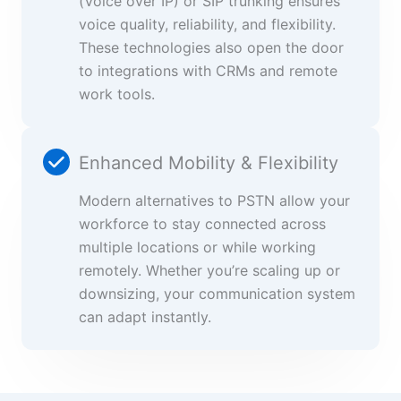
(Voice over IP) or SIP trunking ensures
voice quality, reliability, and flexibility.
These technologies also open the door
to integrations with CRMs and remote
work tools.
Enhanced Mobility & Flexibility
Modern alternatives to PSTN allow your
workforce to stay connected across
multiple locations or while working
remotely. Whether you’re scaling up or
downsizing, your communication system
can adapt instantly.