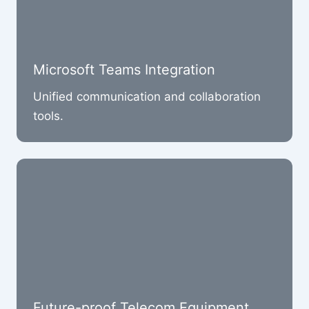
Microsoft Teams Integration
Unified communication and collaboration
tools.
Future-proof Telecom Equipment