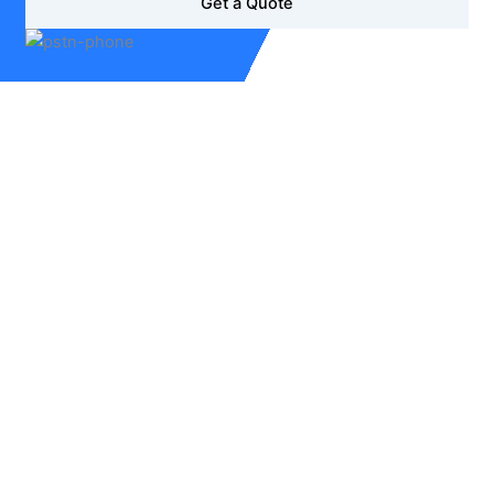
Get a Quote