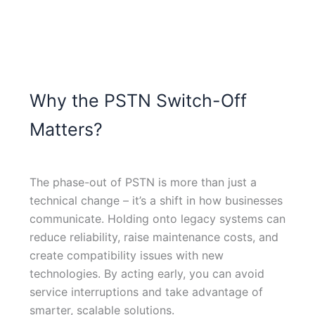
Why the PSTN Switch-Off
Matters?
The phase-out of PSTN is more than just a
technical change – it’s a shift in how businesses
communicate. Holding onto legacy systems can
reduce reliability, raise maintenance costs, and
create compatibility issues with new
technologies. By acting early, you can avoid
service interruptions and take advantage of
smarter, scalable solutions.