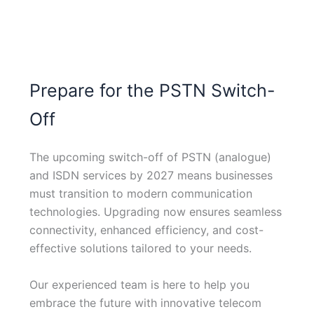
Prepare for the PSTN Switch-
Off
The upcoming switch-off of PSTN (analogue)
and ISDN services by 2027 means businesses
must transition to modern communication
technologies. Upgrading now ensures seamless
connectivity, enhanced efficiency, and cost-
effective solutions tailored to your needs.
Our experienced team is here to help you
embrace the future with innovative telecom