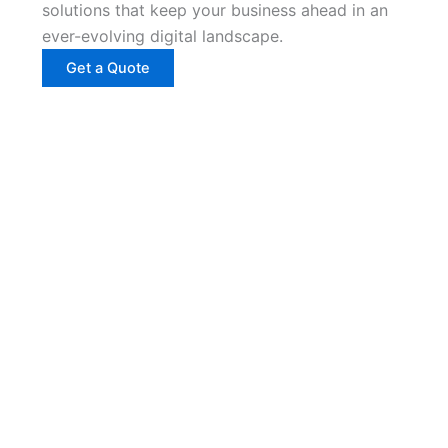
solutions that keep your business ahead in an
ever-evolving digital landscape.
Get a Quote