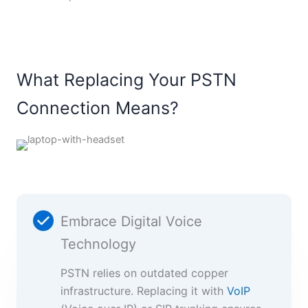
What Replacing Your PSTN
Connection Means?
Embrace Digital Voice
Technology
PSTN relies on outdated copper
infrastructure. Replacing it with
VoIP