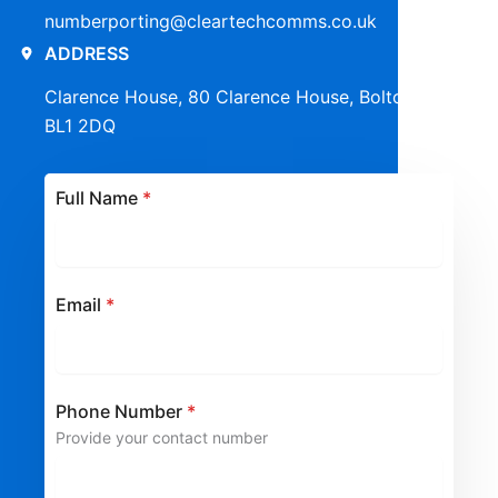
numberporting@cleartechcomms.co.uk
ADDRESS
Clarence House, 80 Clarence House, Bolton,
BL1 2DQ
Full Name
*
Email
*
Phone Number
*
Provide your contact number