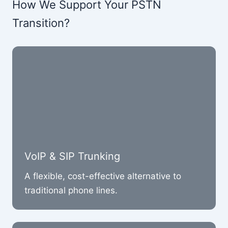
How We Support Your PSTN
Transition?
VoIP & SIP Trunking
A flexible, cost-effective alternative to
traditional phone lines.