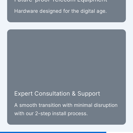
Hardware designed for the digital age.
Expert Consultation & Support
A smooth transition with minimal disruption
with our 2-step install process.