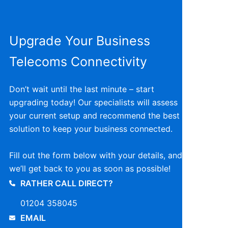
Upgrade Your Business
Telecoms Connectivity
Don’t wait until the last minute – start
upgrading today! Our specialists will assess
your current setup and recommend the best
solution to keep your business connected.
Fill out the form below with your details, and
we’ll get back to you as soon as possible!
RATHER CALL DIRECT?
01204 358045
EMAIL