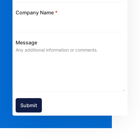
Company Name
*
Message
Any additional information or comments.
Submit