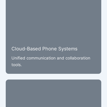
Cloud-Based Phone Systems
Unified communication and collaboration
tools.