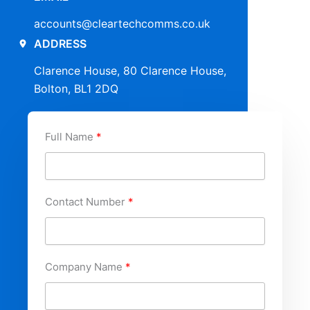
accounts@cleartechcomms.co.uk
ADDRESS
Clarence House, 80 Clarence House,
Bolton, BL1 2DQ
Full Name
Contact Number
Company Name