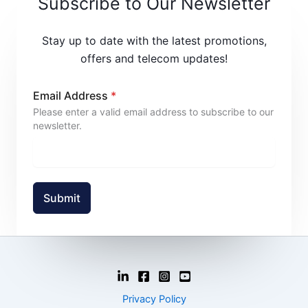
Subscribe to Our Newsletter
Stay up to date with the latest promotions,
offers and telecom updates!
Email Address
*
Please enter a valid email address to subscribe to our
newsletter.
Submit
Privacy Policy