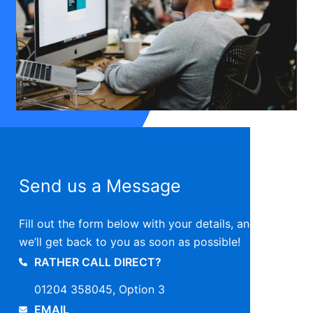
Send us a Message
Fill out the form below with your details, and
we’ll get back to you as soon as possible!
RATHER CALL DIRECT?
01204 358045, Option 3
EMAIL