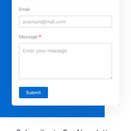
Email
Message
Submit