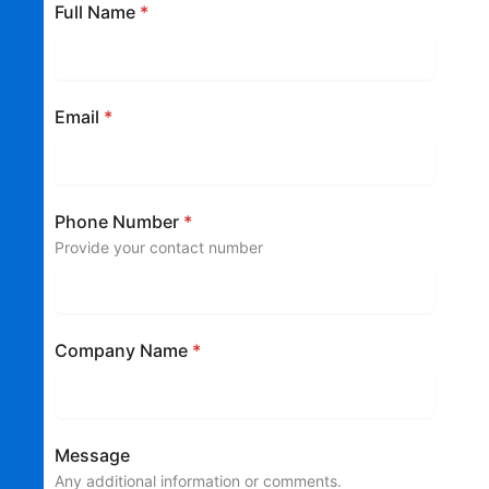
Full Name
*
Email
*
Phone Number
*
Provide your contact number
Company Name
*
Message
Any additional information or comments.