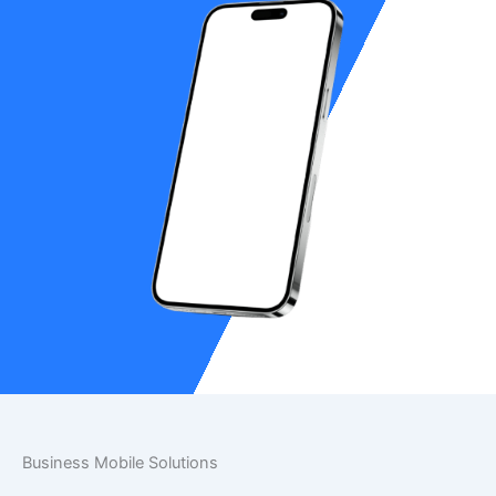
Business Mobile Solutions