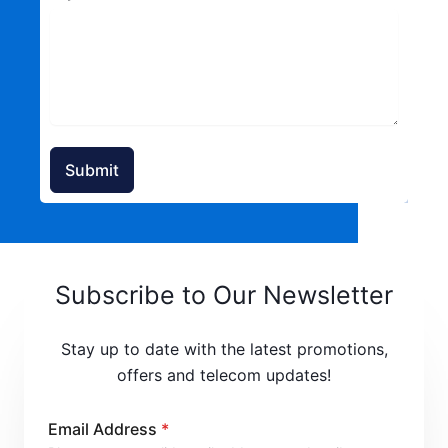
Submit
Subscribe to Our Newsletter
Stay up to date with the latest promotions,
offers and telecom updates!
Email Address
*