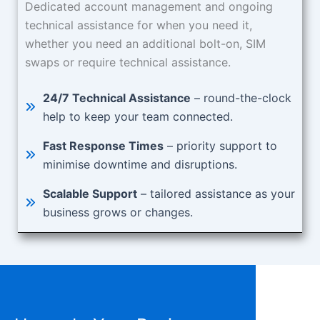
Dedicated account management and ongoing
technical assistance for when you need it,
whether you need an additional bolt-on, SIM
swaps or require technical assistance.
24/7 Technical Assistance
– round-the-clock
help to keep your team connected.
Fast Response Times
– priority support to
minimise downtime and disruptions.
Scalable Support
– tailored assistance as your
business grows or changes.