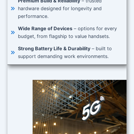
Premium Build & Reliability
– trusted
hardware designed for longevity and
performance.
Wide Range of Devices
– options for every
budget, from flagship to value handsets.
Strong Battery Life & Durability
– built to
support demanding work environments.