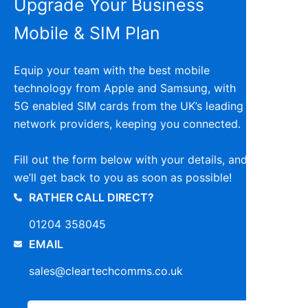
Upgrade Your Business
Mobile & SIM Plan
Equip your team with the best mobile
technology from Apple and Samsung, with
5G enabled SIM cards from the UK’s leading
network providers, keeping you connected.
Fill out the form below with your details, and
we’ll get back to you as soon as possible!
RATHER CALL DIRECT?
01204 358045
EMAIL
sales@cleartechcomms.co.uk