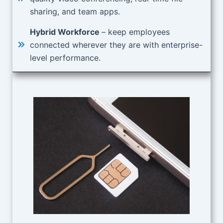
sharing, and team apps.
Hybrid Workforce
– keep employees
connected wherever they are with enterprise-
level performance.