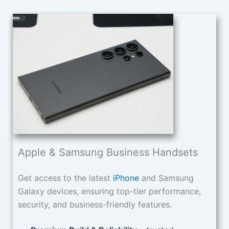
Apple & Samsung Business Handsets
Get access to the latest
iPhone
and Samsung
Galaxy devices, ensuring top-tier performance,
security, and business-friendly features.