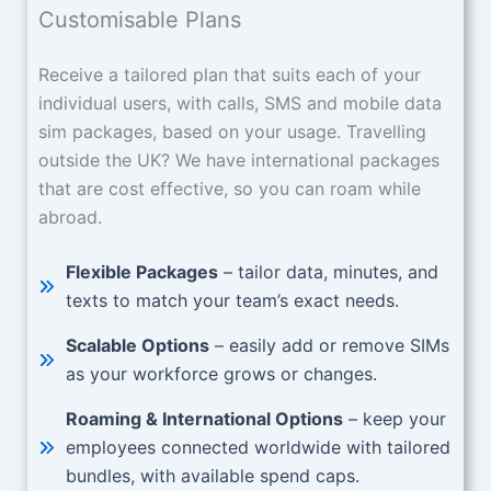
Customisable Plans
Receive a tailored plan that suits each of your
individual users, with calls, SMS and mobile data
sim packages, based on your usage. Travelling
outside the UK? We have international packages
that are cost effective, so you can roam while
abroad.
Flexible Packages
– tailor data, minutes, and
texts to match your team’s exact needs.
Scalable Options
– easily add or remove SIMs
as your workforce grows or changes.
Roaming & International Options
– keep your
employees connected worldwide with tailored
bundles, with available spend caps.