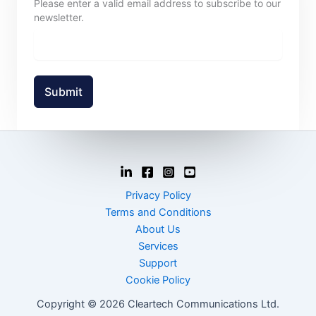
Please enter a valid email address to subscribe to our
newsletter.
Submit
Privacy Policy
Terms and Conditions
About Us
Services
Support
Cookie Policy
Copyright © 2026 Cleartech Communications Ltd.