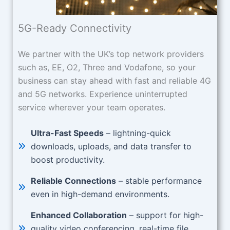
5G-Ready Connectivity
We partner with the UK’s top network providers
such as, EE, O2, Three and Vodafone, so your
business can stay ahead with fast and reliable 4G
and 5G networks. Experience uninterrupted
service wherever your team operates.
Ultra-Fast Speeds
– lightning-quick
downloads, uploads, and data transfer to
boost productivity.
Reliable Connections
– stable performance
even in high-demand environments.
Enhanced Collaboration
– support for high-
quality video conferencing, real-time file