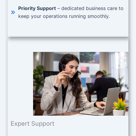
Priority Support
– dedicated business care to
keep your operations running smoothly.
Expert Support