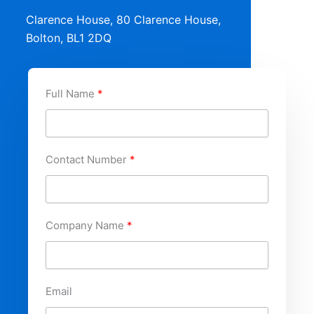
Clarence House, 80 Clarence House,
Bolton, BL1 2DQ
Full Name
Contact Number
Company Name
Email