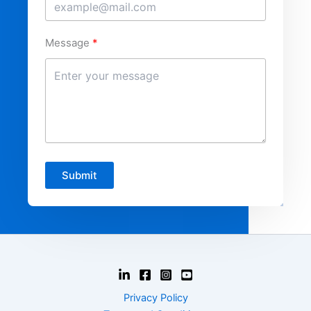
Message
Submit
Privacy Policy