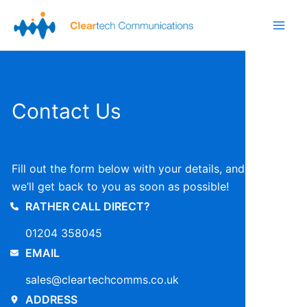
Skip
to
Main
content
Men
Contact Us
Fill out the form below with your details, and
we’ll get back to you as soon as possible!
RATHER CALL DIRECT?
01204 358045
EMAIL
sales@cleartechcomms.co.uk
ADDRESS